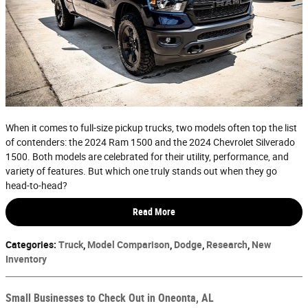
When it comes to full-size pickup trucks, two models often top the list
of contenders: the 2024 Ram 1500 and the 2024 Chevrolet Silverado
1500. Both models are celebrated for their utility, performance, and
variety of features. But which one truly stands out when they go
head-to-head?
Read More
Categories
:
Truck
,
Model Comparison
,
Dodge
,
Research
,
New
Inventory
Small Businesses to Check Out in Oneonta, AL