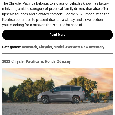
The Chrysler Pacifica belongs to a class of vehicles known as luxury
minivans, a niche category of practical family drivers that also offer
upscale touches and elevated comfort. For the 2023 model year, the
Pacifica continues to present itself as a classy and clever option if
you're looking for a minivan that's a little bit special.
Read More
Categories
:
Research
,
Chrysler
,
Model Overview
,
New Inventory
2023 Chrysler Pacifica vs Honda Odyssey