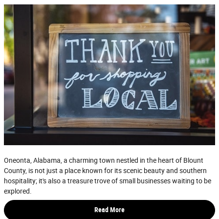
Oneonta, Alabama, a charming town nestled in the heart of Blount
County, is not just a place known for its scenic beauty and southern
hospitality; it's also a treasure trove of small businesses waiting to be
explored.
Read More