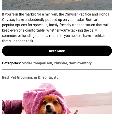
If you're in the market for a minivan, the Chrysler Pacifica and Honda
Odyssey have undoubtedly popped up on your radar. Both are
popular options for spacious, family-friendly transportation that will
keep everyone comfortable. Whether you're tackling the daily
commute or heading out on a road trip, you need to have a vehicle
that's up to the task.
Read More
Categories
:
Model Comparison
,
Chrysler
,
New Inventory
Best Pet Groomers in Oneonta, AL