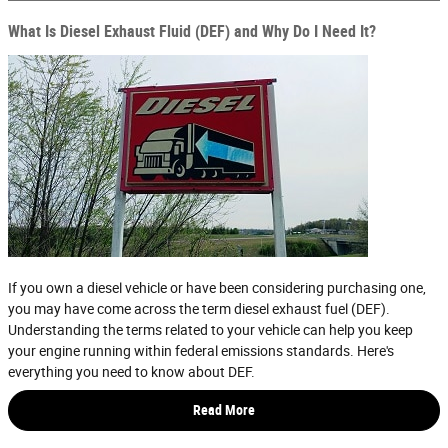
What Is Diesel Exhaust Fluid (DEF) and Why Do I Need It?
If you own a diesel vehicle or have been considering purchasing one,
you may have come across the term diesel exhaust fuel (DEF).
Understanding the terms related to your vehicle can help you keep
your engine running within federal emissions standards. Here's
everything you need to know about DEF.
Read More