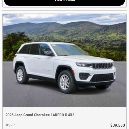
2025 Jeep Grand Cherokee LAREDO X 4X2
$39,580
MSRP
: