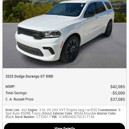
2025 Dodge Durango GT RWD
$42,085
MSRP
:
$5,000
Total Savings
:
$37,085
C. A. Russell Price
:
Drive Line
: 4x2
Engine
: 3.6L V6 24V VVT Engine Upg I w/ESS
Transmission
: 8-
Spd Auto 850RE Trans (Make)
Exterior Color
: White Knuckle
Interior Color
:
Black
Stock Number
: CT25017
VIN
: 1C4RDHDG7SC517136
View Details