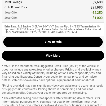
$9,600
Total Savings
:
$29,980
C. A. Russell Price
:
$2,250
Jeep Offer
:
$1,000
Jeep Offer
:
Drive Line
: 4x2
Engine
: 3.6L V6 24V VVT Engine Upg I w/ESS
Transmission
: 8-
Spd Auto 8HP50 Trans (Buy)
Exterior Color
: Bright White
Interior Color
: Global
Black
Stock Number
: CT25022
VIN
: 1C4RJGAG6SC296684
View Details
View More
* MSRP is the Manufacturer's Suggested Retail Price (MSRP) of the vehicle. It
does not include any taxes, fees or other charges. Pricing and availability may
vary based on a variety of factors, including options, dealer, specials, fees, and
financing qualifications. Consult your dealer for actual price and complete
details. Vehicles shown may have optional equipment at additional cost.
*Pricing provided may vary significantly between website and dealer as a result
of supply chain constraints. Pricing shown is non-binding and does not
constitute an offer. Contact your dealer for updated vehicle pricing.
* The estimated selling price that appears after calculating dealer offers is for
informational purposes, only. You may not qualify for the offers, incentives,
discounts, or financing. Offers, incentives, discounts, or financing are subject to