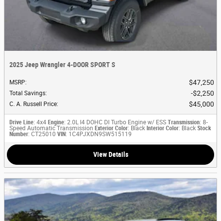
2025 Jeep Wrangler 4-DOOR SPORT S
$47,250
MSRP
:
$2,250
Total Savings
:
$45,000
C. A. Russell Price
:
Drive Line
: 4x4
Engine
: 2.0L I4 DOHC DI Turbo Engine w/ ESS
Transmission
: 8-
Speed Automatic Transmission
Exterior Color
: Black
Interior Color
: Black
Stock
Number
: CT25010
VIN
: 1C4PJXDN9SW515119
View Details