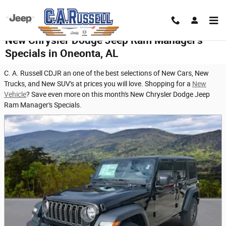
Skip to main content
New Chrysler Dodge Jeep Ram Manager's
Specials in Oneonta, AL
C. A. Russell CDJR an one of the best selections of New Cars, New
Trucks, and New SUV's at prices you will love. Shopping for a
New
Vehicle
? Save even more on this month's New Chrysler Dodge Jeep
Ram Manager's Specials.