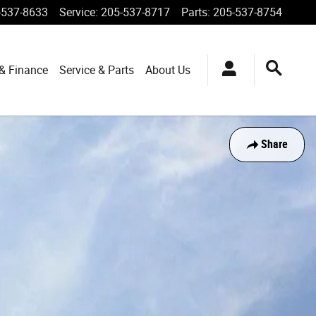
-537-8633
Service
:
205-537-8717
Parts
:
205-537-8754
 & Finance
Service & Parts
About Us
Share