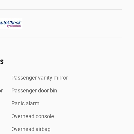
es
Passenger vanity mirror
or
Passenger door bin
Panic alarm
Overhead console
Overhead airbag