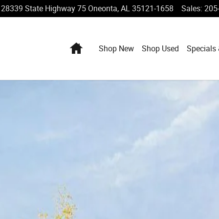
28339 State Highway 75
Oneonta
,
AL
35121-1658
Sales
:
205
Home
Shop New
Shop Used
Specials