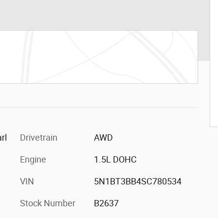
rl
Drivetrain
AWD
Engine
1.5L DOHC
VIN
5N1BT3BB4SC780534
Stock Number
B2637