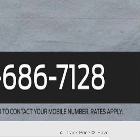
Track Price
Save