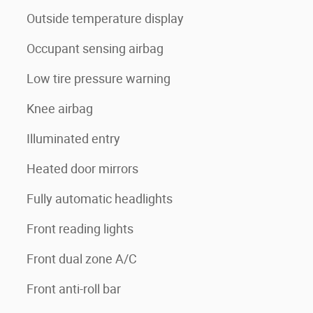
Outside temperature display
Occupant sensing airbag
Low tire pressure warning
Knee airbag
Illuminated entry
Heated door mirrors
Fully automatic headlights
Front reading lights
Front dual zone A/C
Front anti-roll bar