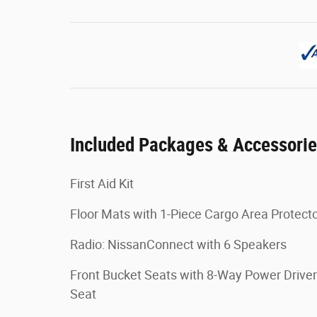
Included Packages & Accessori
First Aid Kit
Floor Mats with 1-Piece Cargo Area Protect
Radio: NissanConnect with 6 Speakers
Front Bucket Seats with 8-Way Power Driver
Seat