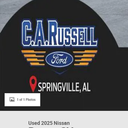
1 of 1 Photos
Used 2025 Nissan