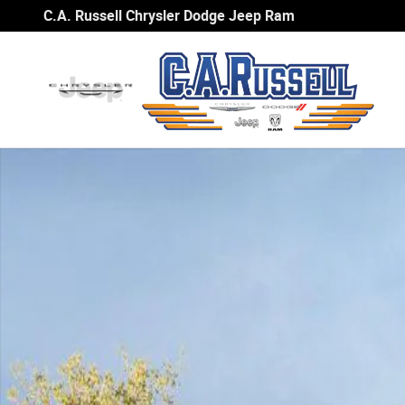
Skip to main content
C.A. Russell Chrysler Dodge Jeep Ram
Used 2025 Nissan Rogue SV SUV Photo 1 of 1