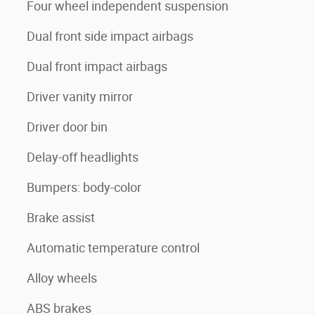
Four wheel independent suspension
Dual front side impact airbags
Dual front impact airbags
Driver vanity mirror
Driver door bin
Delay-off headlights
Bumpers: body-color
Brake assist
Automatic temperature control
Alloy wheels
ABS brakes