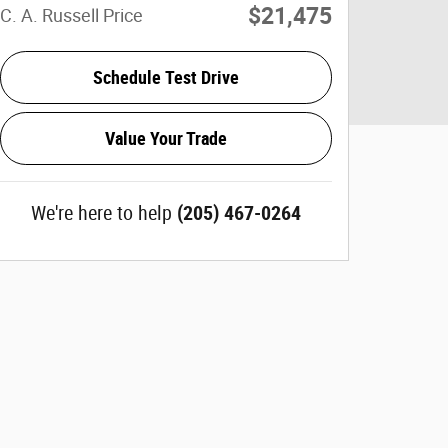
$21,475
C. A. Russell Price
Schedule Test Drive
Value Your Trade
We're here to help
(205) 467-0264