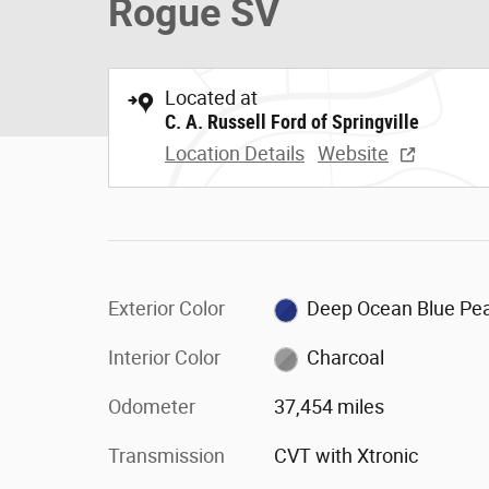
Rogue SV
Located at
C. A. Russell Ford of Springville
Location Details
Website
Exterior Color
Deep Ocean Blue Pea
Interior Color
Charcoal
Odometer
37,454 miles
Transmission
CVT with Xtronic