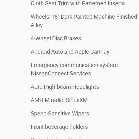
Cloth Seat Trim with Patterned Inserts
Wheels: 18" Dark Painted Machine Finished
Alloy
4-Wheel Disc Brakes
Android Auto and Apple CarPlay
Emergency communication system:
NissanConnect Services
Auto High-beam Headlights
AM/FM radio: SiriusXM
Speed-Sensitive Wipers
Front beverage holders