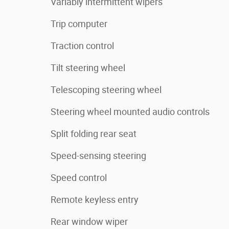
Variably intermittent wipers
Trip computer
Traction control
Tilt steering wheel
Telescoping steering wheel
Steering wheel mounted audio controls
Split folding rear seat
Speed-sensing steering
Speed control
Remote keyless entry
Rear window wiper