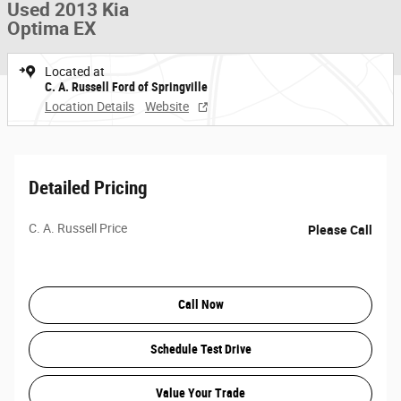
Used 2013 Kia
Optima EX
Located at
C. A. Russell Ford of Springville
Location Details
Website
Detailed Pricing
C. A. Russell Price
Please Call
Call Now
Schedule Test Drive
Value Your Trade