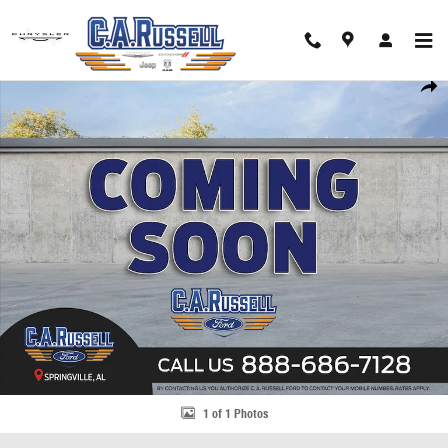
Skip to main content
Used 2013 Kia Optima EX Sedan Photo 1 of 1
Share
1 of 1 Photos