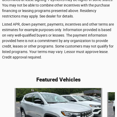
You may not be able to combine other incentives with the purchase
financing or leasing programs presented above. Residency
restrictions may apply. See dealer for details.
Listed APR, down payment, payments, incentives and other terms are
estimates for example purposes only. Information provided is based
on very well-qualified buyers or lessees. The payment information
provided here is not a commitment by any organization to provide
credit, leases or other programs. Some customers may not qualify for
listed programs. Your terms may vary. Lessor must approve lease.
Credit approval required.
Featured Vehicles
Slide 1 of 6