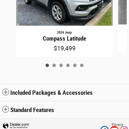
2024 Jeep
Compass Latitude
$19,499
Included Packages & Accessories
Standard Features
Privacy