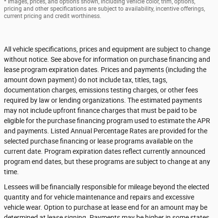
* Images, prices, and options shown, including vehicle color, trim, options,
pricing and other specifications are subject to availability, incentive offerings,
current pricing and credit worthiness.
All vehicle specifications, prices and equipment are subject to change
without notice. See above for information on purchase financing and
lease program expiration dates. Prices and payments (including the
amount down payment) do not include tax, titles, tags,
documentation charges, emissions testing charges, or other fees
required by law or lending organizations. The estimated payments
may not include upfront finance charges that must be paid to be
eligible for the purchase financing program used to estimate the APR
and payments. Listed Annual Percentage Rates are provided for the
selected purchase financing or lease programs available on the
current date. Program expiration dates reflect currently announced
program end dates, but these programs are subject to change at any
time.
Lessees will be financially responsible for mileage beyond the elected
quantity and for vehicle maintenance and repairs and excessive
vehicle wear. Option to purchase at lease end for an amount may be
determined at lease signing. Payments may be higher in some states.