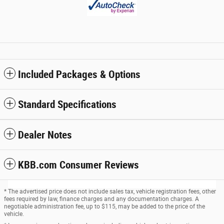
Included Packages & Options
Standard Specifications
Dealer Notes
KBB.com Consumer Reviews
* The advertised price does not include sales tax, vehicle registration fees, other
fees required by law, finance charges and any documentation charges. A
negotiable administration fee, up to $115, may be added to the price of the
vehicle.