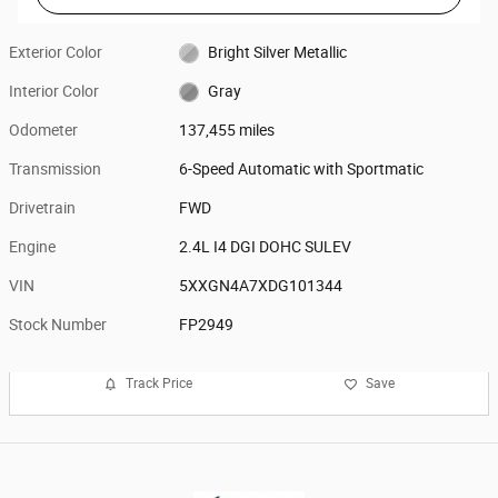
Exterior Color
Bright Silver Metallic
Interior Color
Gray
Odometer
137,455 miles
Transmission
6-Speed Automatic with Sportmatic
Drivetrain
FWD
Engine
2.4L I4 DGI DOHC SULEV
VIN
5XXGN4A7XDG101344
Stock Number
FP2949
Track Price
Save