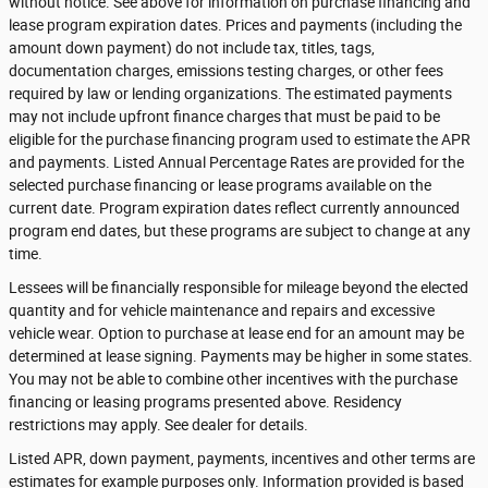
without notice. See above for information on purchase financing and
lease program expiration dates. Prices and payments (including the
amount down payment) do not include tax, titles, tags,
documentation charges, emissions testing charges, or other fees
required by law or lending organizations. The estimated payments
may not include upfront finance charges that must be paid to be
eligible for the purchase financing program used to estimate the APR
and payments. Listed Annual Percentage Rates are provided for the
selected purchase financing or lease programs available on the
current date. Program expiration dates reflect currently announced
program end dates, but these programs are subject to change at any
time.
Lessees will be financially responsible for mileage beyond the elected
quantity and for vehicle maintenance and repairs and excessive
vehicle wear. Option to purchase at lease end for an amount may be
determined at lease signing. Payments may be higher in some states.
You may not be able to combine other incentives with the purchase
financing or leasing programs presented above. Residency
restrictions may apply. See dealer for details.
Listed APR, down payment, payments, incentives and other terms are
estimates for example purposes only. Information provided is based