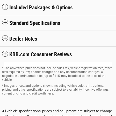
Included Packages & Options
Standard Specifications
Dealer Notes
KBB.com Consumer Reviews
* The advertised price does not include sales tax, vehicle registration fees, other
fees required by law, finance charges and any documentation charges. A
negotiable administration fee, up to $115, may be added to the price of the
vehicle.
* Images, prices, and options shown, including vehicle color, trim, options,
pricing and other specifications are subject to availability, incentive offerings,
current pricing and credit worthiness.
All vehicle specifications, prices and equipment are subject to change