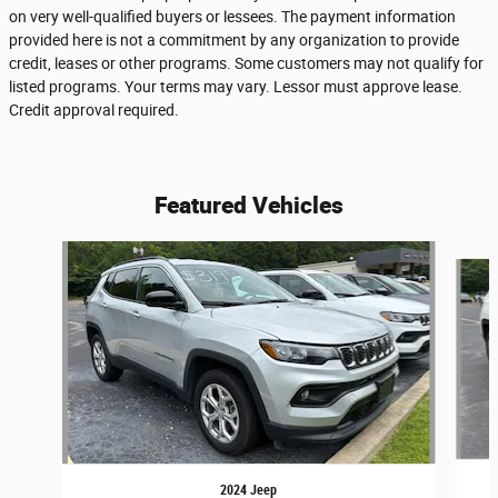
on very well-qualified buyers or lessees. The payment information
provided here is not a commitment by any organization to provide
credit, leases or other programs. Some customers may not qualify for
listed programs. Your terms may vary. Lessor must approve lease.
Credit approval required.
Featured Vehicles
Slide 1 of 6
2024 Jeep