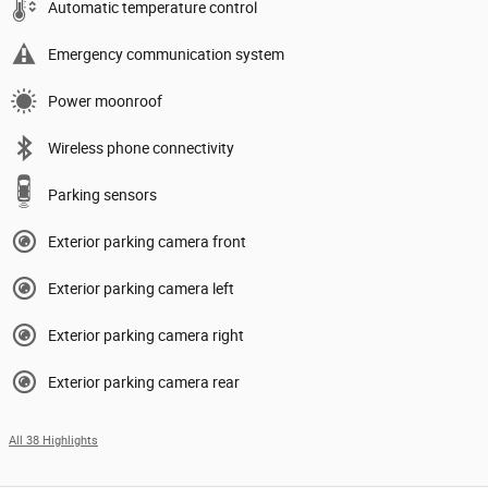
Automatic temperature control
Emergency communication system
Power moonroof
Wireless phone connectivity
Parking sensors
Exterior parking camera front
Exterior parking camera left
Exterior parking camera right
Exterior parking camera rear
All 38 Highlights