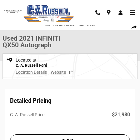
Skip to main content
Used 2021 INFINITI QX50 Autograph SUV Photo 1 of 23
1 of 23 Photos
Video
Share
Used 2021 INFINITI
QX50 Autograph
Located at
C. A. Russell Ford
Location Details
Website
Detailed Pricing
$21,980
C. A. Russell Price