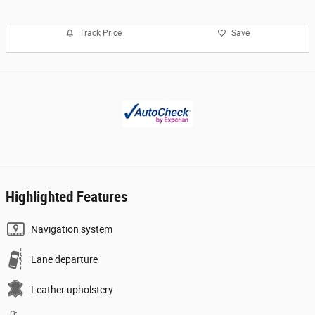
Track Price
Save
Highlighted Features
Navigation system
Lane departure
Leather upholstery