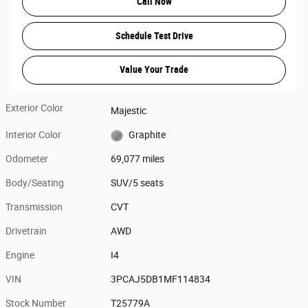
Call Now
Schedule Test Drive
Value Your Trade
Exterior Color
Majestic
Interior Color
Graphite
Odometer
69,077 miles
Body/Seating
SUV/5 seats
Transmission
CVT
Drivetrain
AWD
Engine
I4
VIN
3PCAJ5DB1MF114834
Stock Number
T25779A