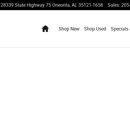
28339 State Highway 75
Oneonta
,
AL
35121-1658
Sales
:
205
Home
Shop New
Shop Used
Specials