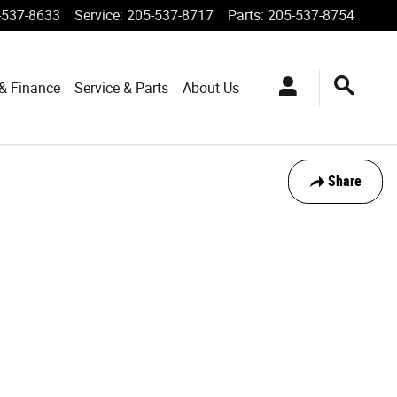
-537-8633
Service
:
205-537-8717
Parts
:
205-537-8754
 & Finance
Service & Parts
About Us
Share