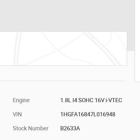
Engine
1.8L I4 SOHC 16V i-VTEC
VIN
1HGFA16847L016948
Stock Number
B2633A