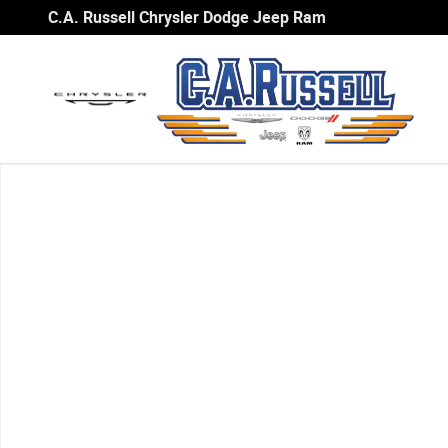
Skip to main content
C.A. Russell Chrysler Dodge Jeep Ram
Used 2007 Honda Civic EX Sedan Photo 1 of 1