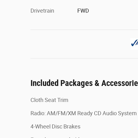
Drivetrain
FWD
Included Packages & Accessori
Cloth Seat Trim
Radio: AM/FM/XM Ready CD Audio System
4-Wheel Disc Brakes