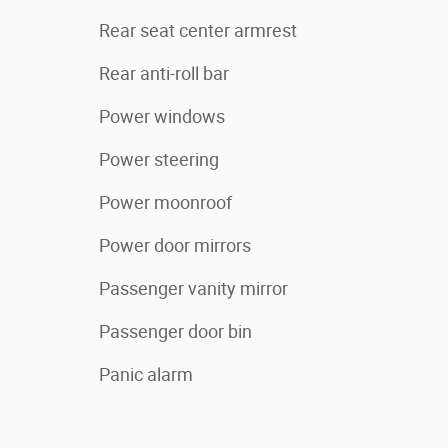
Rear seat center armrest
Rear anti-roll bar
Power windows
Power steering
Power moonroof
Power door mirrors
Passenger vanity mirror
Passenger door bin
Panic alarm