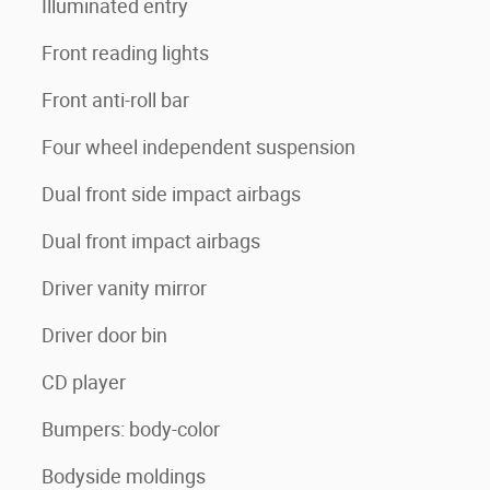
Illuminated entry
Front reading lights
Front anti-roll bar
Four wheel independent suspension
Dual front side impact airbags
Dual front impact airbags
Driver vanity mirror
Driver door bin
CD player
Bumpers: body-color
Bodyside moldings