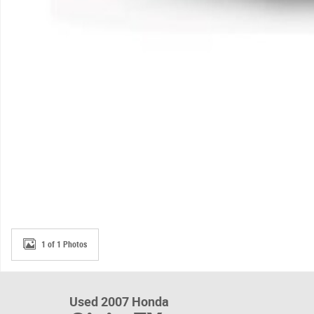
1 of 1 Photos
Used 2007 Honda