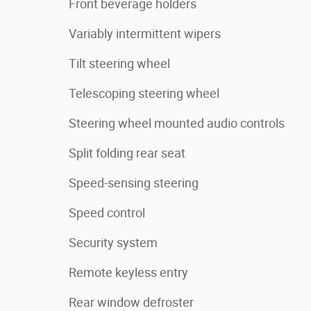
Front beverage holders
Variably intermittent wipers
Tilt steering wheel
Telescoping steering wheel
Steering wheel mounted audio controls
Split folding rear seat
Speed-sensing steering
Speed control
Security system
Remote keyless entry
Rear window defroster