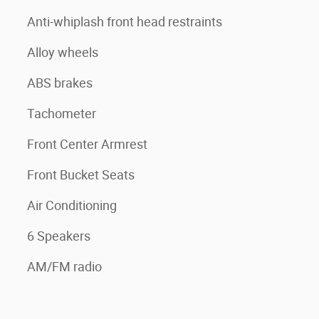
Anti-whiplash front head restraints
Alloy wheels
ABS brakes
Tachometer
Front Center Armrest
Front Bucket Seats
Air Conditioning
6 Speakers
AM/FM radio