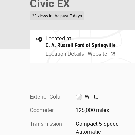
Civic EX
23 views in the past 7 days
Located at
C. A. Russell Ford of Springville
Location Details
Website
Exterior Color
White
Odometer
125,000 miles
Transmission
Compact 5-Speed
Automatic