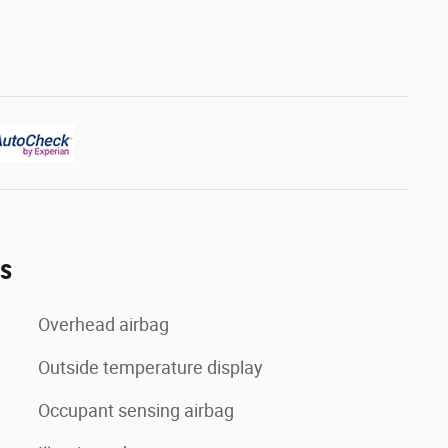
es
Overhead airbag
Outside temperature display
Occupant sensing airbag