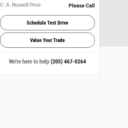
C. A. Russell Price
Please Call
Schedule Test Drive
Value Your Trade
We're here to help
(205) 467-0264