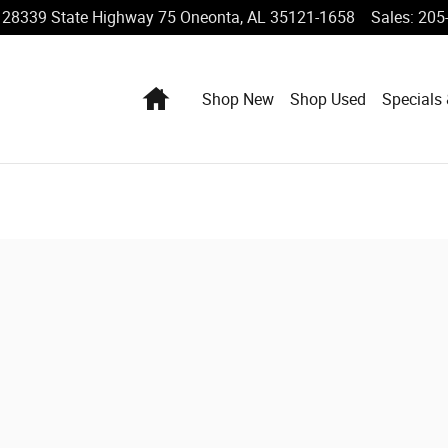
28339 State Highway 75
Oneonta
,
AL
35121-1658
Sales
:
205
Home
Shop New
Shop Used
Specials