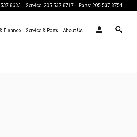
-537-8633
Service
:
205-537-8717
Parts
:
205-537-8754
 & Finance
Service & Parts
About Us