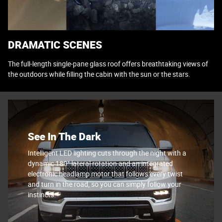
DRAMATIC SCENES
The full-length single-pane glass roof offers breathtaking views of
the outdoors while filling the cabin with the sun or the stars.
See In The Dark
Intelligent LED lighting cuts through the night with a
dynamic 180° lateral rotation and an integrated
electronic headlamp motor that follows every twist
and turn in the road, so you can simply follow your
instincts.