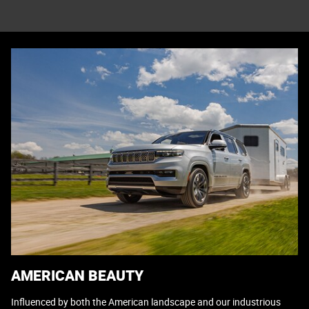
AMERICAN BEAUTY
Influenced by both the American landscape and our industrious