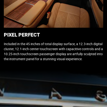
PIXEL PERFECT
Included in the 45 inches of total display surface, a 12.3-inch digital
cluster, 12.1-inch center touchscreen with capacitive controls and a
10.25-inch touchscreen passenger display are artfully sculpted into
the instrument panel for a stunning visual experience.