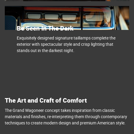
Be Seen In The Dark
Exquisitely designed signature taillamps complete the
exterior with spectacular style and crisp lighting that
stands out in the darkest night.
The Art and Craft of Comfort
The Grand Wagoneer concept takes inspiration from classic
materials and finishes, re-interpreting them through contemporary
techniques to create modern design and premium American style.