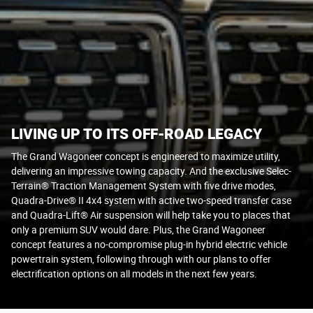
LIVING UP TO ITS OFF-ROAD LEGACY
The Grand Wagoneer concept is engineered to maximize utility,
delivering an impressive towing capacity. And the exclusive Selec-
Terrain® Traction Management System with five drive modes,
Quadra-Drive® II 4x4 system with active two-speed transfer case
and Quadra-Lift® Air suspension will help take you to places that
only a premium SUV would dare. Plus, the Grand Wagoneer
concept features a no-compromise plug-in hybrid electric vehicle
powertrain system, following through with our plans to offer
electrification options on all models in the next few years.