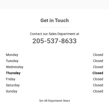
Get in Touch
Contact our Sales Department at
205-537-8633
Monday
Closed
Tuesday
Closed
Wednesday
Closed
Thursday
Closed
Friday
Closed
Saturday
Closed
Sunday
Closed
See All Department Hours