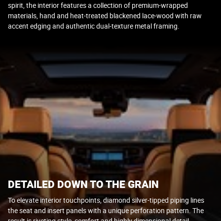
spirit, the interior features a collection of premium-wrapped
materials, hand and heat-treated blackened lace-wood with raw
accent edging and authentic dual-texture metal framing.
DETAILED DOWN TO THE GRAIN
To elevate interior touchpoints, diamond silver-tipped piping lines
the seat and insert panels with a unique perforation pattern. The