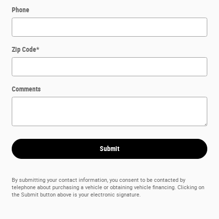
Phone
Zip Code
*
Comments
Submit
By submitting your contact information, you consent to be contacted by
telephone about purchasing a vehicle or obtaining vehicle financing. Clicking on
the Submit button above is your electronic signature.