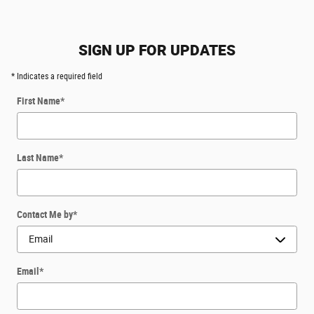
SIGN UP FOR UPDATES
* Indicates a required field
First Name
*
Last Name
*
Contact Me by
*
Email
*