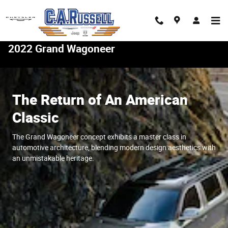
Skip to main content
2022 Grand Wagoneer
The Return of An American
Classic
The Grand Wagoneer concept exhibits a master class in
automotive architecture, blending modern design aesthetics with
an unmistakable heritage.