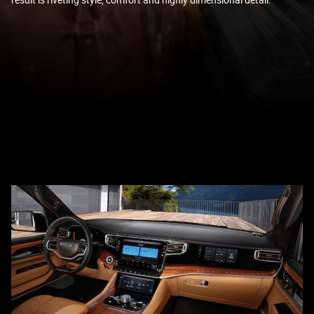
result is riveting style, comfort and highly dimensional detail.