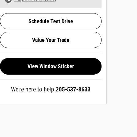
Schedule Test Drive
Value Your Trade
View Window Sticker
We're here to help
205-537-8633