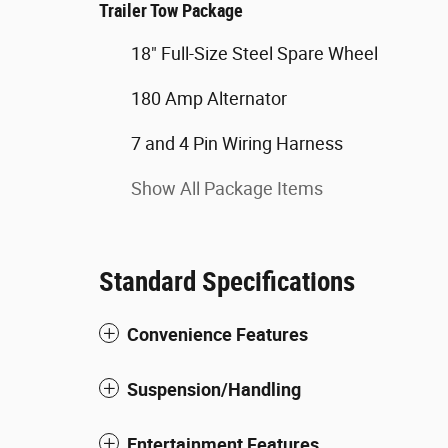
Trailer Tow Package
18" Full-Size Steel Spare Wheel
180 Amp Alternator
7 and 4 Pin Wiring Harness
Show All Package Items
Standard Specifications
Convenience Features
Suspension/Handling
Entertainment Features