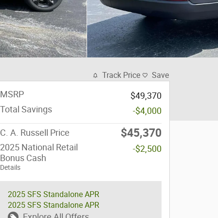
Track Price
Save
MSRP
$49,370
Total Savings
-$4,000
$45,370
C. A. Russell Price
2025 National Retail
-$2,500
Bonus Cash
Details
2025 SFS Standalone APR
2025 SFS Standalone APR
Explore All Offers