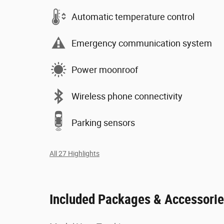
Automatic temperature control
Emergency communication system
Power moonroof
Wireless phone connectivity
Parking sensors
All 27 Highlights
Included Packages & Accessori