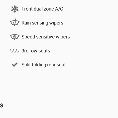
Front dual zone A/C
Rain sensing wipers
Speed sensitive wipers
3rd row seats
Split folding rear seat
es