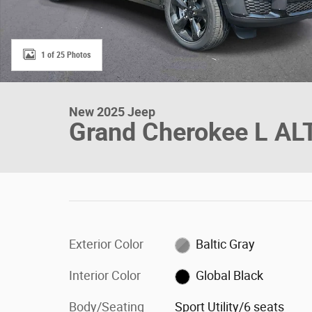
1 of 25 Photos
New 2025 Jeep
Grand Cherokee L AL
Exterior Color
Baltic Gray
Interior Color
Global Black
Body/Seating
Sport Utility/6 seats