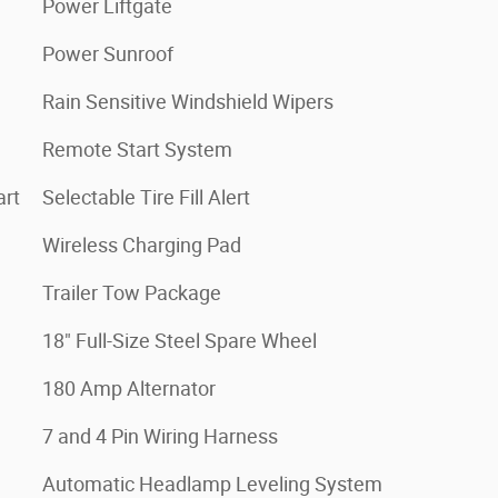
Power Liftgate
Power Sunroof
Rain Sensitive Windshield Wipers
Remote Start System
art
Selectable Tire Fill Alert
Wireless Charging Pad
Trailer Tow Package
18" Full-Size Steel Spare Wheel
180 Amp Alternator
7 and 4 Pin Wiring Harness
Automatic Headlamp Leveling System