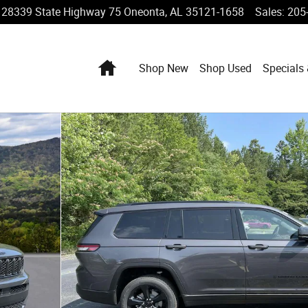
28339 State Highway 75
Oneonta
,
AL
35121-1658
Sales
:
205
Home
Shop New
Shop Used
Specials
tility Photo 1 of 25