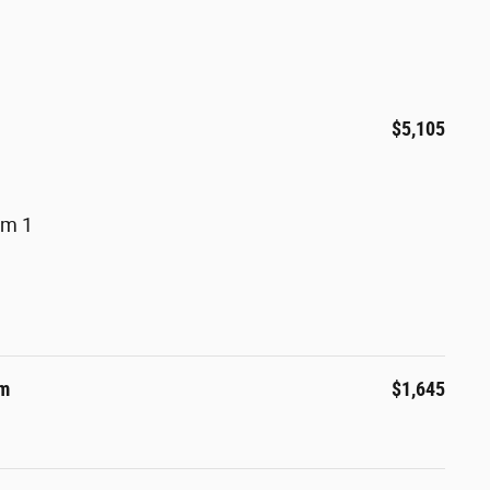
$5,105
um 1
um
$1,645