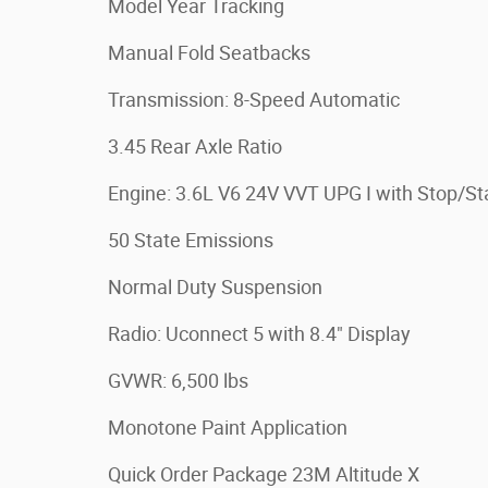
Model Year Tracking
Manual Fold Seatbacks
Transmission: 8-Speed Automatic
3.45 Rear Axle Ratio
Engine: 3.6L V6 24V VVT UPG I with Stop/St
50 State Emissions
Normal Duty Suspension
Radio: Uconnect 5 with 8.4" Display
GVWR: 6,500 lbs
Monotone Paint Application
Quick Order Package 23M Altitude X