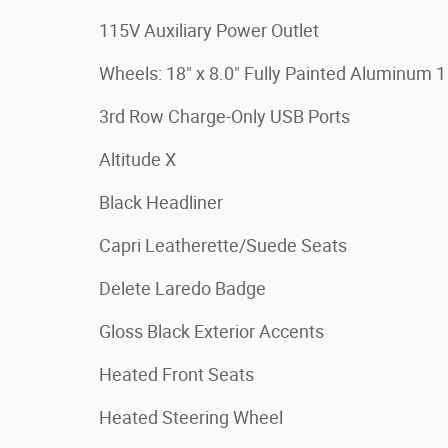
115V Auxiliary Power Outlet
Wheels: 18" x 8.0" Fully Painted Aluminum 1
3rd Row Charge-Only USB Ports
Altitude X
Black Headliner
Capri Leatherette/Suede Seats
Delete Laredo Badge
Gloss Black Exterior Accents
Heated Front Seats
Heated Steering Wheel