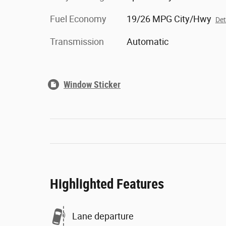
Fuel Economy
19/26 MPG City/Hwy
Det
Transmission
Automatic
Window Sticker
Highlighted Features
Lane departure