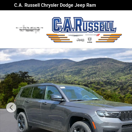
Skip to main content
C.A. Russell Chrysler Dodge Jeep Ram
New 2025 Jeep Grand Cherokee L ALTITUDE X 4X2 Sport U