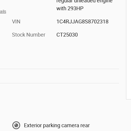
regular unleaded engine
with 293HP
ails
VIN
1C4RJJAG8S8702318
Stock Number
CT25030
Exterior parking camera rear