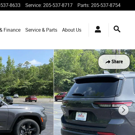
-537-8633
Service
:
205-537-8717
Parts
:
205-537-8754
 & Finance
Service & Parts
About Us
Share