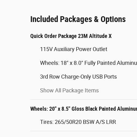
Included Packages & Options
Quick Order Package 23M Altitude X
115V Auxiliary Power Outlet
Wheels: 18" x 8.0" Fully Painted Alumin
3rd Row Charge-Only USB Ports
Show All Package Items
Wheels: 20" x 8.5" Gloss Black Painted Alumin
Tires: 265/50R20 BSW A/S LRR