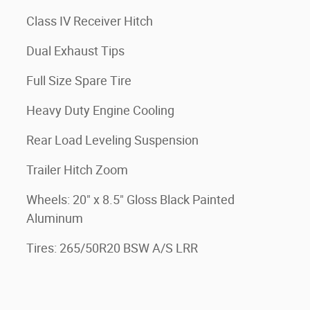
Class IV Receiver Hitch
Dual Exhaust Tips
Full Size Spare Tire
Heavy Duty Engine Cooling
Rear Load Leveling Suspension
Trailer Hitch Zoom
Wheels: 20" x 8.5" Gloss Black Painted
Aluminum
Tires: 265/50R20 BSW A/S LRR