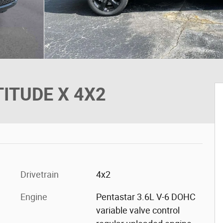
TITUDE X 4X2
Drivetrain
4x2
Engine
Pentastar 3.6L V-6 DOHC
variable valve control