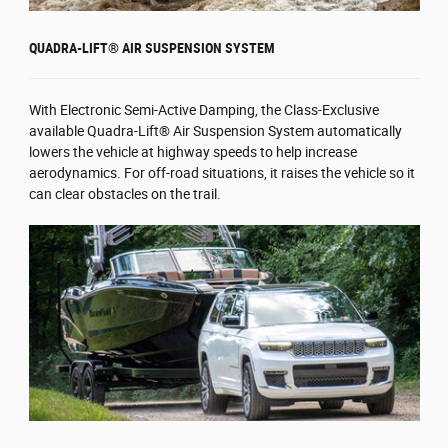
QUADRA-LIFT® AIR SUSPENSION SYSTEM
With Electronic Semi-Active Damping, the Class-Exclusive
available Quadra-Lift® Air Suspension System automatically
lowers the vehicle at highway speeds to help increase
aerodynamics. For off-road situations, it raises the vehicle so it
can clear obstacles on the trail.