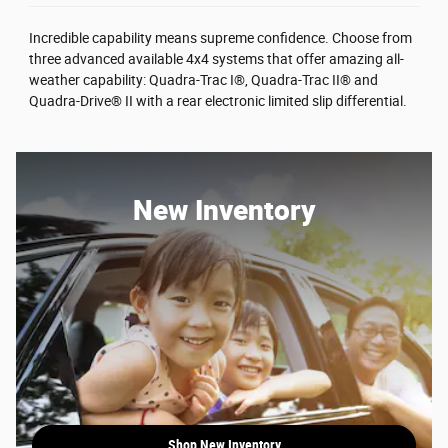
Incredible capability means supreme confidence. Choose from
three advanced available 4x4 systems that offer amazing all-
weather capability: Quadra-Trac I®, Quadra-Trac II® and
Quadra-Drive® II with a rear electronic limited slip differential.
New Inventory
Shop New Inventory