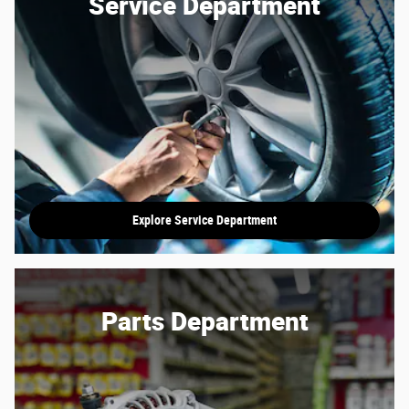
Service Department
Explore Service Department
Parts Department