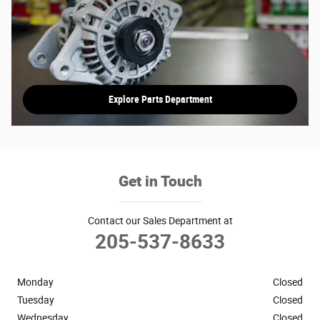
Explore Parts Department
Get in Touch
Contact our Sales Department at
205-537-8633
Monday
Closed
Tuesday
Closed
Wednesday
Closed