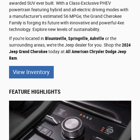
awarded SUV ever built. With a Class-Exclusive PHEV
powertrain featuring hybrid and all-electric driving modes with
a manufacturer’s estimated 56 MPGe, the Grand Cherokee
Family is forging its future with innovative and powerful 4xe
technology. Explore new levels of sustainability.
If you're located in
Blountsville, Springville, Ashville
or the
surrounding areas, we're the Jeep dealer for you. Shop the
2024
Jeep Grand Cherokee
today at
All American Chrysler Dodge Jeep
Ram
.
View Inventory
FEATURE HIGHLIGHTS