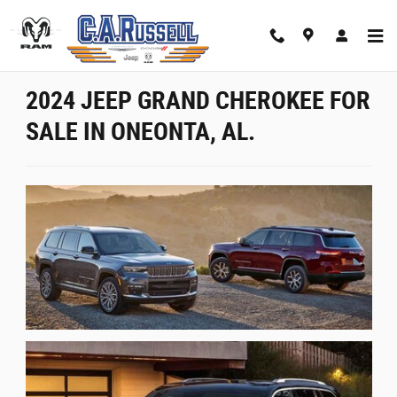
Jeep Grand Cherokee - Oneonta, AL
Skip to main content
2024 JEEP GRAND CHEROKEE FOR
SALE IN ONEONTA, AL.