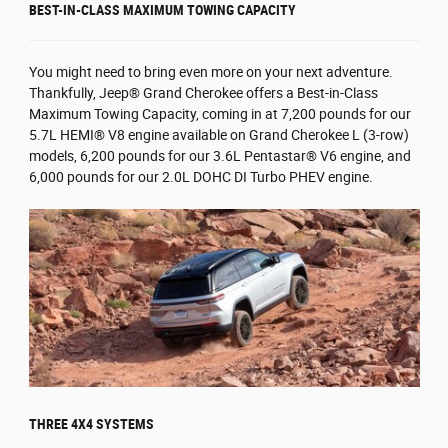
BEST-IN-CLASS MAXIMUM TOWING CAPACITY
You might need to bring even more on your next adventure.
Thankfully, Jeep® Grand Cherokee offers a Best-in-Class
Maximum Towing Capacity, coming in at 7,200 pounds for our
5.7L HEMI® V8 engine available on Grand Cherokee L (3-row)
models, 6,200 pounds for our 3.6L Pentastar® V6 engine, and
6,000 pounds for our 2.0L DOHC DI Turbo PHEV engine.
THREE 4X4 SYSTEMS