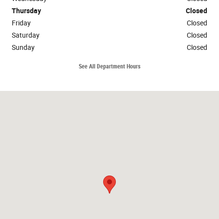
Thursday
Closed
Friday
Closed
Saturday
Closed
Sunday
Closed
See All Department Hours
Visit us at: 28339 State Highway 75 Oneonta, AL 35121-1658