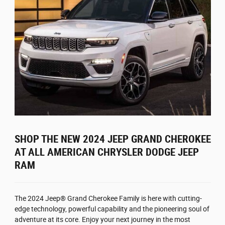
SHOP THE NEW 2024 JEEP GRAND CHEROKEE
AT ALL AMERICAN CHRYSLER DODGE JEEP
RAM
The 2024 Jeep® Grand Cherokee Family is here with cutting-
edge technology, powerful capability and the pioneering soul of
adventure at its core. Enjoy your next journey in the most