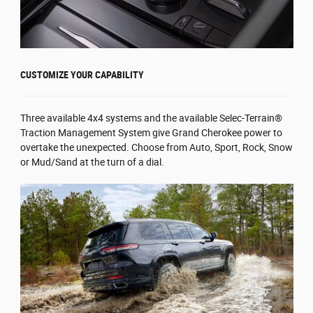
CUSTOMIZE YOUR CAPABILITY
Three available 4x4 systems and the available Selec-Terrain®
Traction Management System give Grand Cherokee power to
overtake the unexpected. Choose from Auto, Sport, Rock, Snow
or Mud/Sand at the turn of a dial.