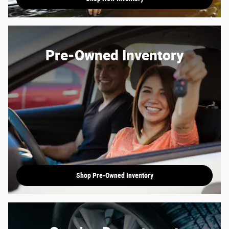
Pre-Owned Inventory
Shop Pre-Owned Inventory